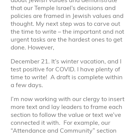
about Jewish values and demonstrate
that our Temple Israel’s decisions and
policies are framed in Jewish values and
thought. My next step was to carve out
the time to write – the important and not
urgent tasks are the hardest ones to get
done. However,
December 21. It’s winter vacation, and I
test positive for COVID. I have plenty of
time to write! A draft is complete within
a few days.
I’m now working with our clergy to insert
more text and lay leaders to frame each
section to follow the value or text we’ve
connected it with. For example, our
“Attendance and Community” section