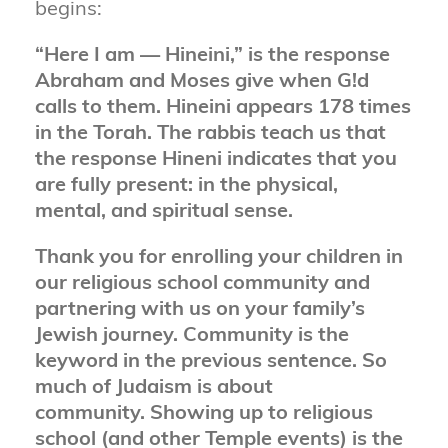
begins:
“Here I am — Hineini,” is the response
Abraham and Moses give when G!d
calls to them. Hineini appears 178 times
in the Torah. The rabbis teach us that
the response Hineni indicates that you
are fully present: in the physical,
mental, and spiritual sense.
Thank you for enrolling your children in
our religious school community and
partnering with us on your family’s
Jewish journey. Community is the
keyword in the previous sentence. So
much of Judaism is about
community. Showing up to religious
school (and other Temple events) is the