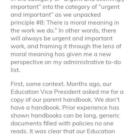
important” into the category of “urgent
and important” as we unpacked
principle #8: There is moral meaning in
the work we do.” In other words, there
will always be urgent and important
work, and framing it through the lens of
moral meaning has given me a new
perspective on my administrative to-do
list.
First, some context. Months ago, our
Education Vice President asked me for a
copy of our parent handbook. We don’t
have a handbook. Prior experience has
shown handbooks can be long, generic
documents filled with policies no one
reads. It was clear that our Education