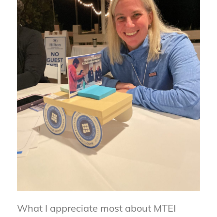
What I appreciate most about MTEI