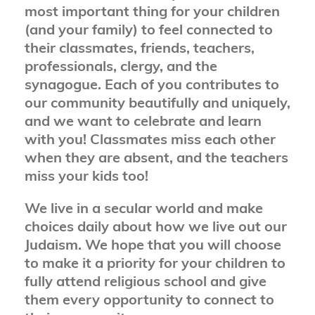
most important thing for your children
(and your family) to feel connected to
their classmates, friends, teachers,
professionals, clergy, and the
synagogue. Each of you contributes to
our community beautifully and uniquely,
and we want to celebrate and learn
with you! Classmates miss each other
when they are absent, and the teachers
miss your kids too!
We live in a secular world and make
choices daily about how we live out our
Judaism. We hope that you will choose
to make it a priority for your children to
fully attend religious school and give
them every opportunity to connect to