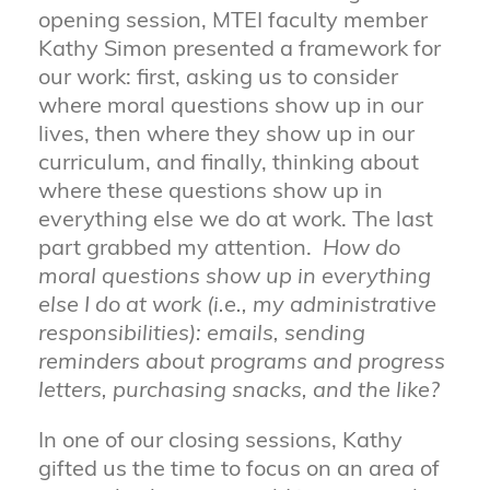
opening session, MTEI faculty member
Kathy Simon presented a framework for
our work: first, asking us to consider
where moral questions show up in our
lives, then where they show up in our
curriculum, and finally, thinking about
where these questions show up in
everything else we do at work. The last
part grabbed my attention.
How do
moral questions show up in everything
else I do at work (i.e., my administrative
responsibilities): emails, sending
reminders about programs and progress
letters, purchasing snacks, and the like?
In one of our closing sessions, Kathy
gifted us the time to focus on an area of