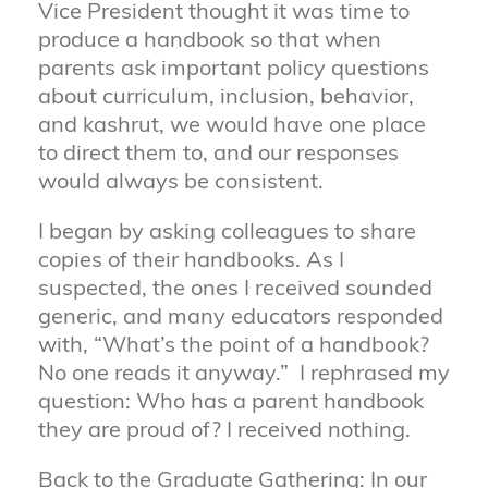
Vice President thought it was time to
produce a handbook so that when
parents ask important policy questions
about curriculum, inclusion, behavior,
and kashrut, we would have one place
to direct them to, and our responses
would always be consistent.
I began by asking colleagues to share
copies of their handbooks. As I
suspected, the ones I received sounded
generic, and many educators responded
with, “What’s the point of a handbook?
No one reads it anyway.” I rephrased my
question: Who has a parent handbook
they are proud of? I received nothing.
Back to the Graduate Gathering: In our