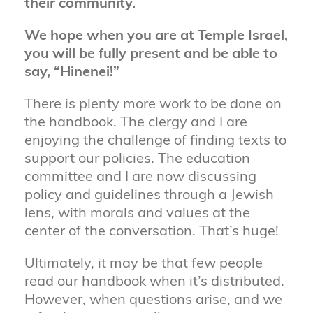
their community.
We hope when you are at Temple Israel,
you will be fully present and be able to
say, “Hinenei!”
There is plenty more work to be done on
the handbook. The clergy and I are
enjoying the challenge of finding texts to
support our policies. The education
committee and I are now discussing
policy and guidelines through a Jewish
lens, with morals and values at the
center of the conversation. That’s huge!
Ultimately, it may be that few people
read our handbook when it’s distributed.
However, when questions arise, and we