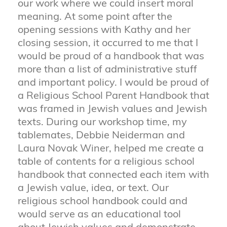
our work where we could insert moral
meaning. At some point after the
opening sessions with Kathy and her
closing session, it occurred to me that I
would be proud of a handbook that was
more than a list of administrative stuff
and important policy. I would be proud of
a Religious School Parent Handbook that
was framed in Jewish values and Jewish
texts. During our workshop time, my
tablemates, Debbie Neiderman and
Laura Novak Winer, helped me create a
table of contents for a religious school
handbook that connected each item with
a Jewish value, idea, or text. Our
religious school handbook could and
would serve as an educational tool