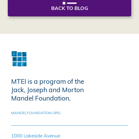
BACK TO BLOG
MTEI is a program of the
Jack, Joseph and Morton
Mandel Foundation.
MANDELFOUNDATION.ORG
1000 Lakeside Avenue