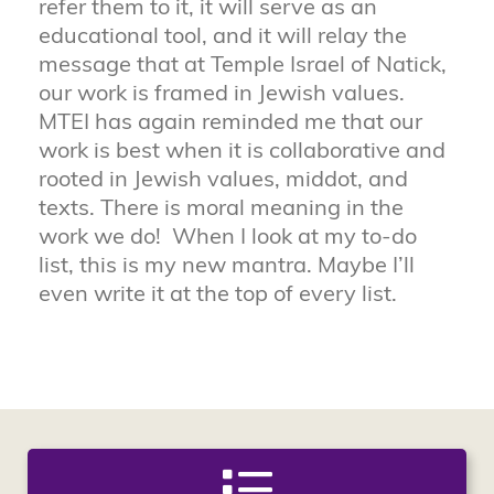
refer them to it, it will serve as an
educational tool, and it will relay the
message that at Temple Israel of Natick,
our work is framed in Jewish values.
MTEI has again reminded me that our
work is best when it is collaborative and
rooted in Jewish values, middot, and
texts. There is moral meaning in the
work we do! When I look at my to-do
list, this is my new mantra. Maybe I’ll
even write it at the top of every list.