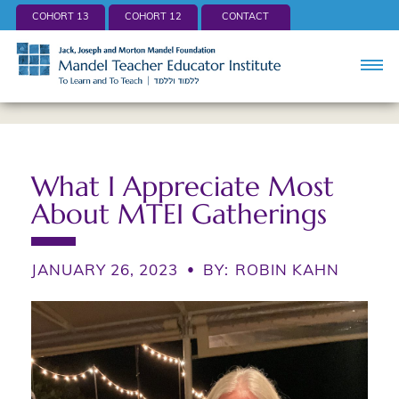
COHORT 13
COHORT 12
CONTACT
What I Appreciate Most
About MTEI Gatherings
JANUARY 26, 2023
•
BY:
ROBIN KAHN