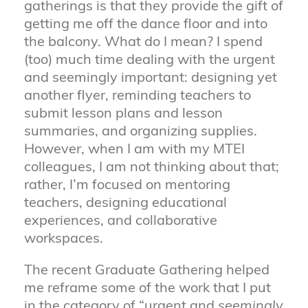
gatherings is that they provide the gift of
getting me off the dance floor and into
the balcony. What do I mean? I spend
(too) much time dealing with the urgent
and seemingly important: designing yet
another flyer, reminding teachers to
submit lesson plans and lesson
summaries, and organizing supplies.
However, when I am with my MTEI
colleagues, I am not thinking about that;
rather, I’m focused on mentoring
teachers, designing educational
experiences, and collaborative
workspaces.
The recent Graduate Gathering helped
me reframe some of the work that I put
in the category of “urgent and
seemingly