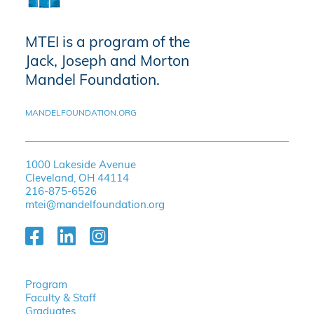
MTEI is a program of the
Jack, Joseph and Morton
Mandel Foundation.
MANDELFOUNDATION.ORG
1000 Lakeside Avenue
Cleveland, OH 44114
216-875-6526
mtei@mandelfoundation.org
Program
Faculty & Staff
Graduates