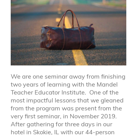
We are one seminar away from finishing
two years of learning with the Mandel
Teacher Educator Institute. One of the
most impactful lessons that we gleaned
from the program was present from the
very first seminar, in November 2019.
After gathering for three days in our
hotel in Skokie, IL with our 44-person