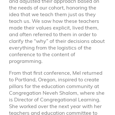
and adjusted their approach based on
the needs of our cohort, honoring the
idea that we teach them just as they
teach us. We saw how these teachers
made their values explicit, lived them,
and often referred to them in order to
clarify the “why” of their decisions about
everything from the logistics of the
conference to the content of
programming.
From that first conference, Mel returned
to Portland, Oregon, inspired to create
pillars for the education community at
Congregation Neveh Shalom, where she
is Director of Congregational Learning.
She worked over the next year with her
teachers and education committee to