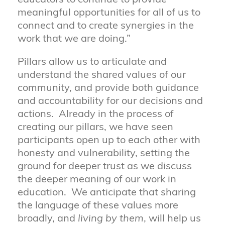
meaningful opportunities for all of us to
connect and to create synergies in the
work that we are doing.”
Pillars allow us to articulate and
understand the shared values of our
community, and provide both guidance
and accountability for our decisions and
actions. Already in the process of
creating our pillars, we have seen
participants open up to each other with
honesty and vulnerability, setting the
ground for deeper trust as we discuss
the deeper meaning of our work in
education. We anticipate that sharing
the language of these values more
broadly, and
living by them
, will help us