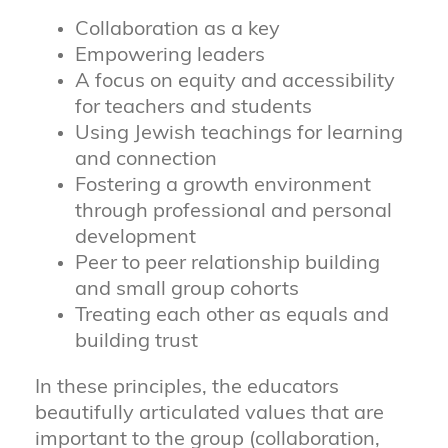
Collaboration as a key
Empowering leaders
A focus on equity and accessibility
for teachers and students
Using Jewish teachings for learning
and connection
Fostering a growth environment
through professional and personal
development
Peer to peer relationship building
and small group cohorts
Treating each other as equals and
building trust
In these principles, the educators
beautifully articulated values that are
important to the group (collaboration,