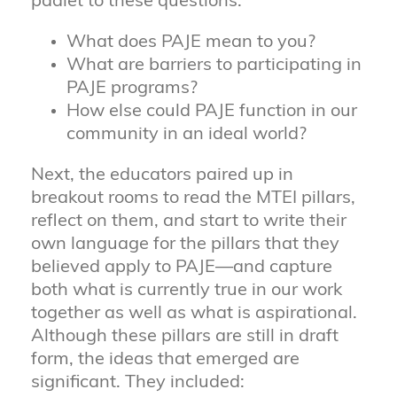
padlet to these questions:
What does PAJE mean to you?
What are barriers to participating in
PAJE programs?
How else could PAJE function in our
community in an ideal world?
Next, the educators paired up in
breakout rooms to read the MTEI pillars,
reflect on them, and start to write their
own language for the pillars that they
believed apply to PAJE—and capture
both what is currently true in our work
together as well as what is aspirational.
Although these pillars are still in draft
form, the ideas that emerged are
significant. They included: