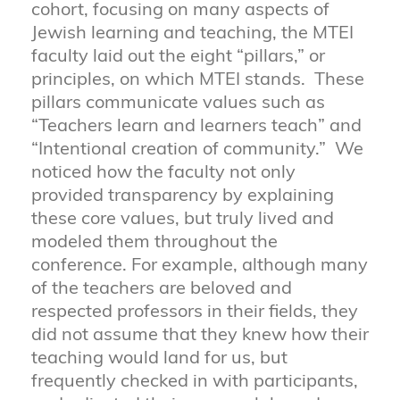
cohort, focusing on many aspects of
Jewish learning and teaching, the MTEI
faculty laid out the eight “pillars,” or
principles, on which MTEI stands. These
pillars communicate values such as
“Teachers learn and learners teach” and
“Intentional creation of community.” We
noticed how the faculty not only
provided transparency by explaining
these core values, but truly lived and
modeled them throughout the
conference. For example, although many
of the teachers are beloved and
respected professors in their fields, they
did not assume that they knew how their
teaching would land for us, but
frequently checked in with participants,