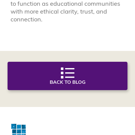
to function as educational communities
with more ethical clarity, trust, and
connection.
BACK TO BLOG