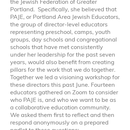
the Jewish Federation of Greater
Portland. Specifically, she believed that
PAJE, or Portland Area Jewish Educators,
the group of director-level educators
representing preschool, camps, youth
groups, day schools and congregational
schools that have met consistently
under her leadership for the past seven
years, would also benefit from creating
pillars for the work that we do together.
Together we led a visioning workshop for
these directors this past June. Fourteen
educators gathered on Zoom to consider
who PAJE is, and who we want to be as
a collaborative education community.
We asked them first to reflect and then
respond anonymously on a prepared