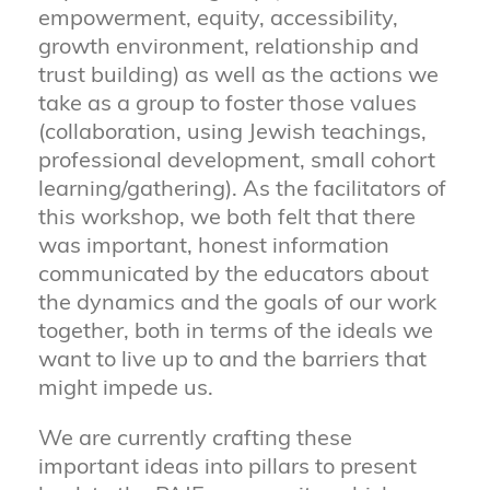
empowerment, equity, accessibility,
growth environment, relationship and
trust building) as well as the actions we
take as a group to foster those values
(collaboration, using Jewish teachings,
professional development, small cohort
learning/gathering). As the facilitators of
this workshop, we both felt that there
was important, honest information
communicated by the educators about
the dynamics and the goals of our work
together, both in terms of the ideals we
want to live up to and the barriers that
might impede us.
We are currently crafting these
important ideas into pillars to present