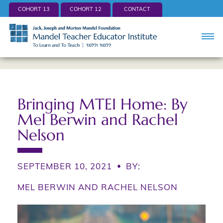
COHORT 13
COHORT 12
CONTACT
Bringing MTEI Home: By
Mel Berwin and Rachel
Nelson
SEPTEMBER 10, 2021
•
BY:
MEL BERWIN AND RACHEL NELSON