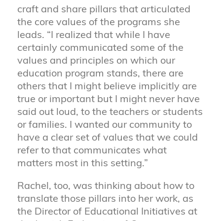
craft and share pillars that articulated
the core values of the programs she
leads. “I realized that while I have
certainly communicated some of the
values and principles on which our
education program stands, there are
others that I might believe implicitly are
true or important but I might never have
said out loud, to the teachers or students
or families. I wanted our community to
have a clear set of values that we could
refer to that communicates what
matters most in this setting.”
Rachel, too, was thinking about how to
translate those pillars into her work, as
the Director of Educational Initiatives at