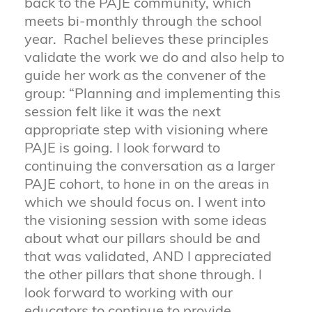
back to the PAJE community, which
meets bi-monthly through the school
year. Rachel believes these principles
validate the work we do and also help to
guide her work as the convener of the
group: “Planning and implementing this
session felt like it was the next
appropriate step with visioning where
PAJE is going. I look forward to
continuing the conversation as a larger
PAJE cohort, to hone in on the areas in
which we should focus on. I went into
the visioning session with some ideas
about what our pillars should be and
that was validated, AND I appreciated
the other pillars that shone through. I
look forward to working with our
educators to continue to provide