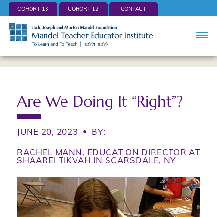
COHORT 13
COHORT 12
CONTACT
Are We Doing It “Right”?
JUNE 20, 2023
•
BY:
RACHEL MANN, EDUCATION DIRECTOR AT
SHAAREI TIKVAH IN SCARSDALE, NY