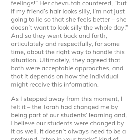
feelings!” Her chevrutah countered, “but
if my friend’s hair looks silly, I’m not just
going to lie so that she feels better – she
doesn’t want to look silly the whole day!”
And so they went back and forth,
articulately and respectfully, for some
time, about the right way to handle this
situation. Ultimately, they agreed that
both were acceptable approaches, and
that it depends on how the individual
might receive this information.
As I stepped away from this moment, I
felt it – the Torah had changed me by
being part of our students’ learning and,
I believe our students were changed by
it as well. It doesn’t always need to be a