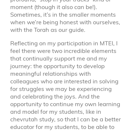
profound, “stop in your tracks” kind of
moment (though it also can be!).
Sometimes, it’s in the smaller moments
when we’re being honest with ourselves,
with the Torah as our guide.
Reflecting on my participation in MTEI, I
feel there were two incredible elements
that continually support me and my
journey: the opportunity to develop
meaningful relationships with
colleagues who are interested in solving
for struggles we may be experiencing
and celebrating the joys. And the
opportunity to continue my own learning
and model for my students, like in
chevrutah study, so that I can be a better
educator for my students, to be able to