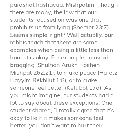
parashat hashavua, Mishpatim. Though
there are many, the law that our
students focused on was one that
prohibits us from lying (Shemot 23:7).
Seems simple, right? Well actually, our
rabbis teach that there are some
examples when being a little less than
honest is okay. For example, to avoid
bragging (Shulhan Arukh Hoshen
Mishpat 262:21), to make peace (Hafetz
Hayyim Rekhilut 1:8), or to make
someone feel better (Ketubot 17a). As
you might imagine, our students had a
lot to say about these exceptions! One
student shared, “I totally agree that it’s
okay to lie if it makes someone feel
better, you don’t want to hurt their