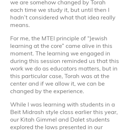
we are somehow changed by Torah
each time we study it, but until then I
hadn’t considered what that idea really
means.
For me, the MTEI principle of “Jewish
learning at the core” came alive in this
moment. The learning we engaged in
during this session reminded us that this
work we do as educators matters, but in
this particular case, Torah was at the
center and if we allow it, we can be
changed by the experience.
While I was learning with students in a
Beit Midrash style class earlier this year,
our Kitah Gimmel and Dalet students
explored the laws presented in our