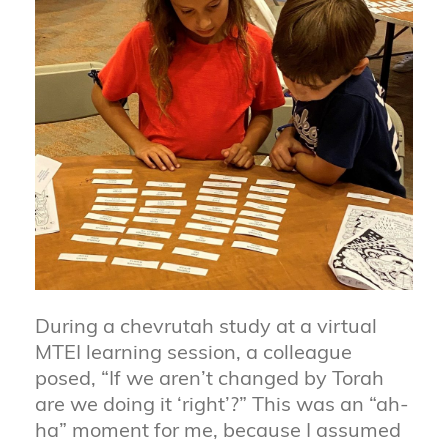
During a chevrutah study at a virtual
MTEI learning session, a colleague
posed, “If we aren’t changed by Torah
are we doing it ‘right’?” This was an “ah-
ha” moment for me, because I assumed