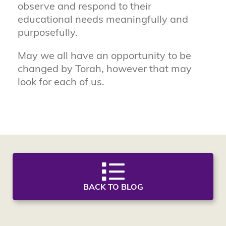
observe and respond to their
educational needs meaningfully and
purposefully.
May we all have an opportunity to be
changed by Torah, however that may
look for each of us.
BACK TO BLOG