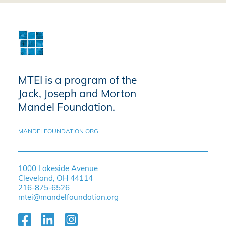
MTEI is a program of the
Jack, Joseph and Morton
Mandel Foundation.
MANDELFOUNDATION.ORG
1000 Lakeside Avenue
Cleveland, OH 44114
216-875-6526
mtei@mandelfoundation.org