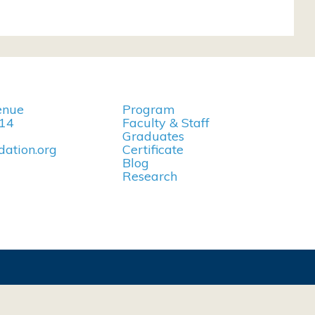
enue
Program
114
Faculty & Staff
Graduates
ation.org
Certificate
Blog
Research