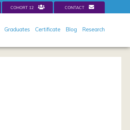
COHORT 12
CONTACT
Graduates
Certificate
Blog
Research