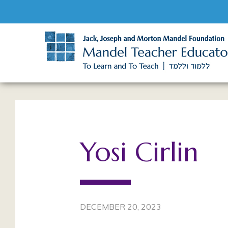
Yosi Cirlin
DECEMBER 20, 2023