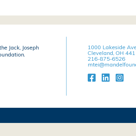
1000 Lakeside Av
the Jack, Joseph
Cleveland, OH 44
undation.
216-875-6526
mtei@mandelfound