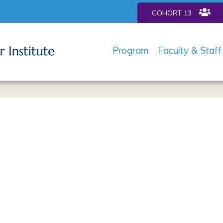
COHORT 13
Program
Faculty & Staff