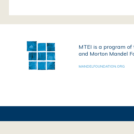
MTEI is a program of 
and Morton Mandel Fo
MANDELFOUNDATION.ORG