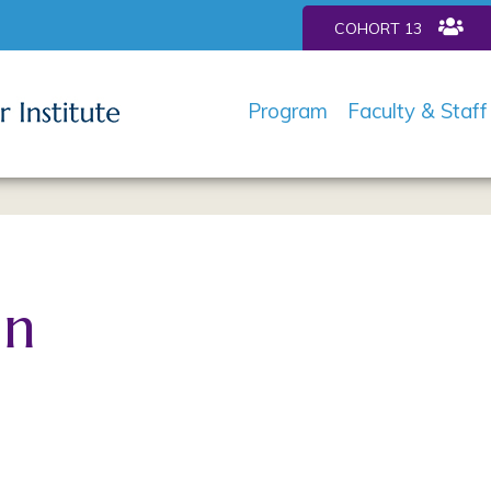
COHORT 13
Program
Faculty & Staff
in