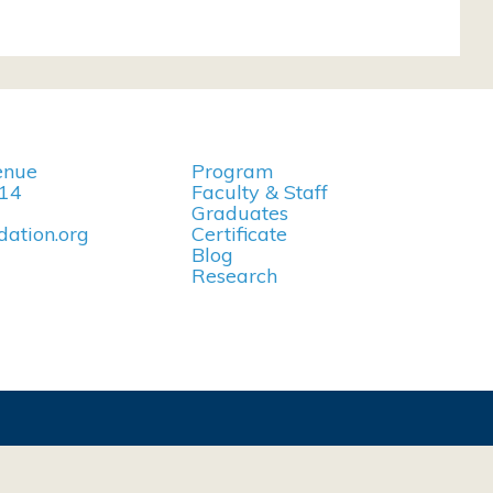
enue
Program
114
Faculty & Staff
Graduates
ation.org
Certificate
Blog
Research