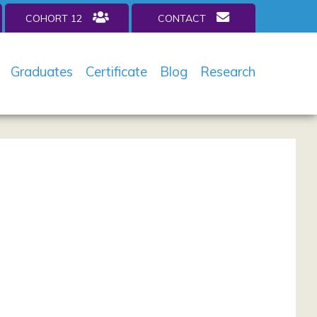
COHORT 12
CONTACT
Graduates
Certificate
Blog
Research