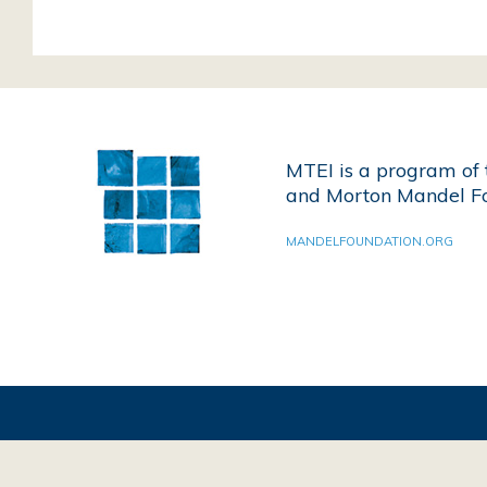
MTEI is a program of 
and Morton Mandel Fo
MANDELFOUNDATION.ORG