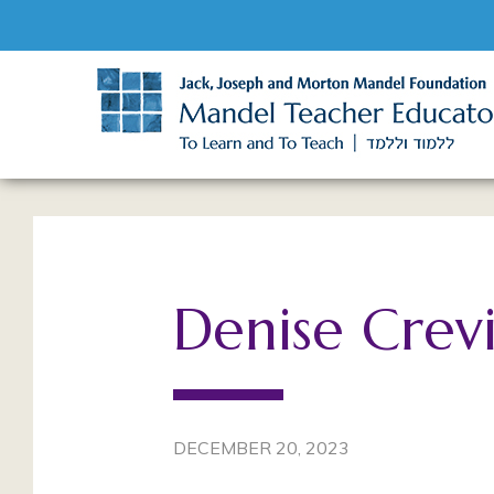
Denise Crev
DECEMBER 20, 2023