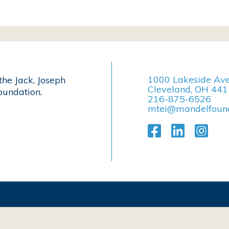
1000 Lakeside Av
the Jack, Joseph
Cleveland, OH 44
undation.
216-875-6526
mtei@mandelfound