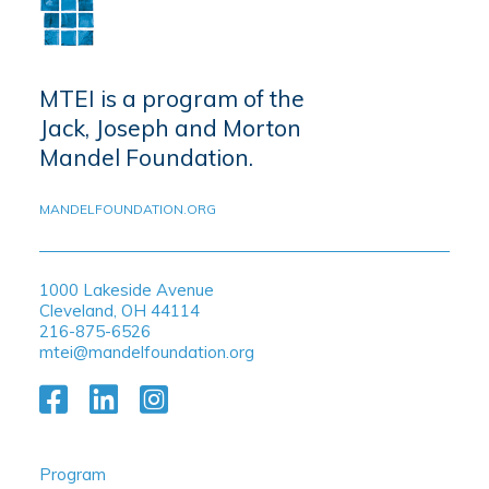
MTEI is a program of the
Jack, Joseph and Morton
Mandel Foundation.
MANDELFOUNDATION.ORG
1000 Lakeside Avenue
Cleveland, OH 44114
216-875-6526
mtei@mandelfoundation.org
Program