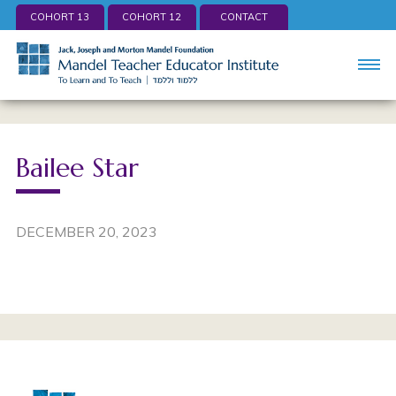
COHORT 13
COHORT 12
CONTACT
Bailee Star
DECEMBER 20, 2023