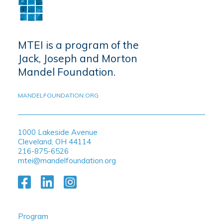
MTEI is a program of the
Jack, Joseph and Morton
Mandel Foundation.
MANDELFOUNDATION.ORG
1000 Lakeside Avenue
Cleveland, OH 44114
216-875-6526
mtei@mandelfoundation.org
Program