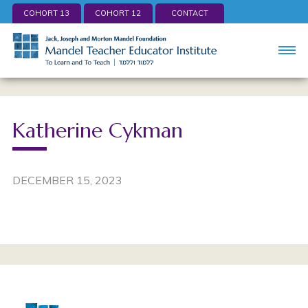
COHORT 13
COHORT 12
CONTACT
Katherine Cykman
DECEMBER 15, 2023