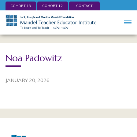
COHORT 13
COHORT 12
CONTACT
Noa Padowitz
JANUARY 20, 2026