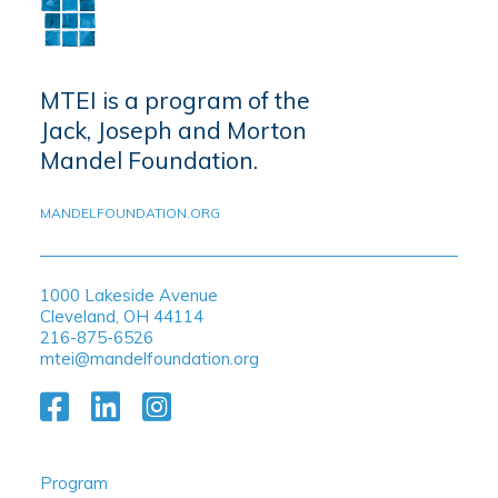
MTEI is a program of the
Jack, Joseph and Morton
Mandel Foundation.
MANDELFOUNDATION.ORG
1000 Lakeside Avenue
Cleveland, OH 44114
216-875-6526
mtei@mandelfoundation.org
Program