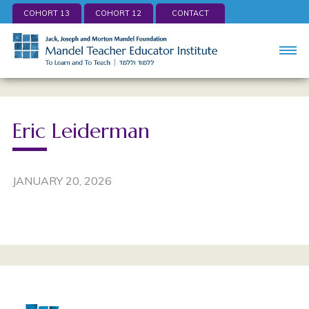
COHORT 13
COHORT 12
CONTACT
Eric Leiderman
JANUARY 20, 2026