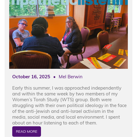
October 16, 2025
•
Mel Berwin
Early this summer, I was approached independently
and within the same week by two members of my
Women’s Torah Study (WTS) group. Both were
struggling with their own political ideology in the face
of the anti-Jewish and anti-Israel activism in the
media, social media, and local environment. I spent
about an hour listening to each of them.
READ MORE