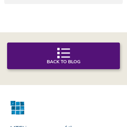
BACK TO BLOG