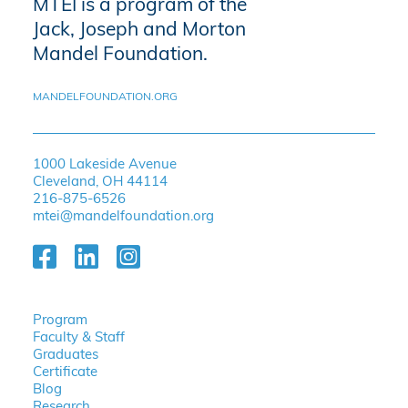
MTEI is a program of the
Jack, Joseph and Morton
Mandel Foundation.
MANDELFOUNDATION.ORG
1000 Lakeside Avenue
Cleveland, OH 44114
216-875-6526
mtei@mandelfoundation.org
Program
Faculty & Staff
Graduates
Certificate
Blog
Research