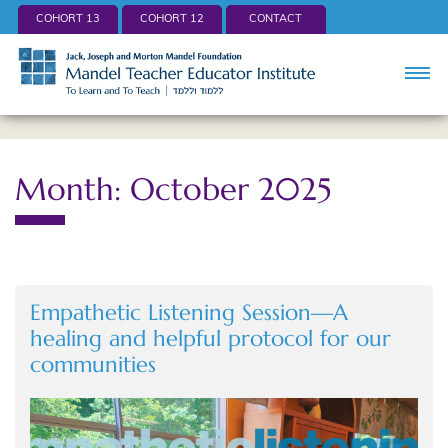
COHORT 13
COHORT 12
CONTACT
Month: October 2025
Empathetic Listening Session—A
healing and helpful protocol for our
communities