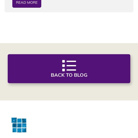
READ MORE
BACK TO BLOG