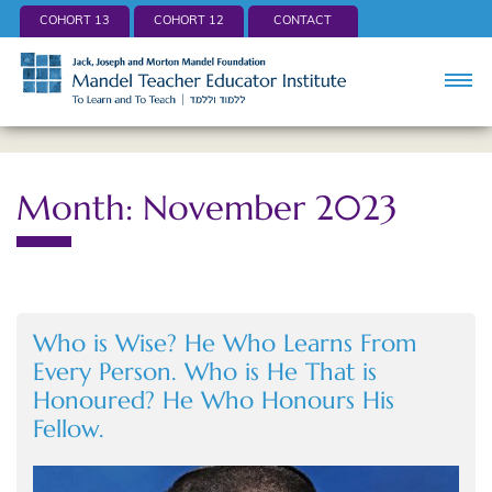
COHORT 13
COHORT 12
CONTACT
Month: November 2023
Who is Wise? He Who Learns From
Every Person. Who is He That is
Honoured? He Who Honours His
Fellow.