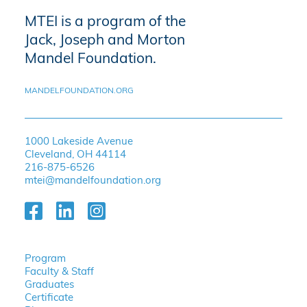
MTEI is a program of the
Jack, Joseph and Morton
Mandel Foundation.
MANDELFOUNDATION.ORG
1000 Lakeside Avenue
Cleveland, OH 44114
216-875-6526
mtei@mandelfoundation.org
Program
Faculty & Staff
Graduates
Certificate