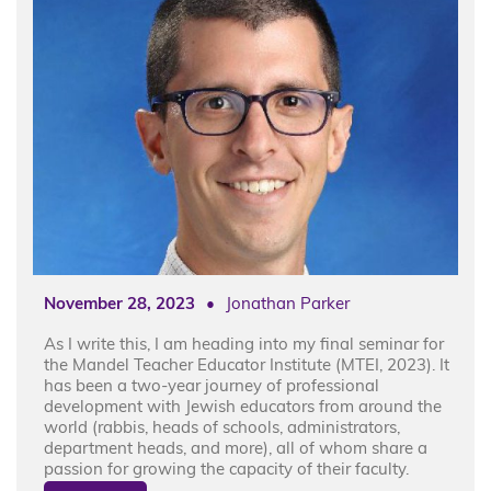
November 28, 2023
•
Jonathan Parker
As I write this, I am heading into my final seminar for
the Mandel Teacher Educator Institute (MTEI, 2023). It
has been a two-year journey of professional
development with Jewish educators from around the
world (rabbis, heads of schools, administrators,
department heads, and more), all of whom share a
passion for growing the capacity of their faculty.