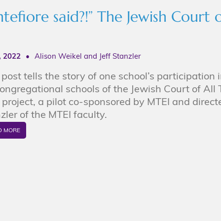
fiore said?!” The Jewish Court o
7, 2022
•
Alison Weikel and Jeff Stanzler
 post tells the story of one school’s participation i
congregational schools of the Jewish Court of All
project, a pilot co-sponsored by MTEI and directe
zler of the MTEI faculty.
D MORE