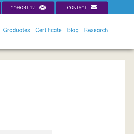
COHORT 12
CONTACT
Graduates
Certificate
Blog
Research