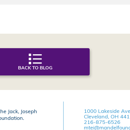
BACK TO BLOG
1000 Lakeside Av
the Jack, Joseph
Cleveland, OH 44
undation.
216-875-6526
mtei@mandelfound