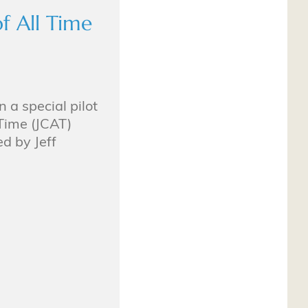
f All Time
n a special pilot
 Time (JCAT)
d by Jeff