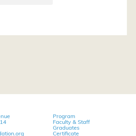
enue
Program
114
Faculty & Staff
Graduates
ation.org
Certificate