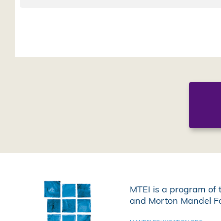
MTEI is a program of 
and Morton Mandel Fo