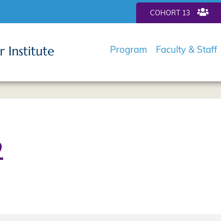
COHORT 13
Program
Faculty & Staff
2