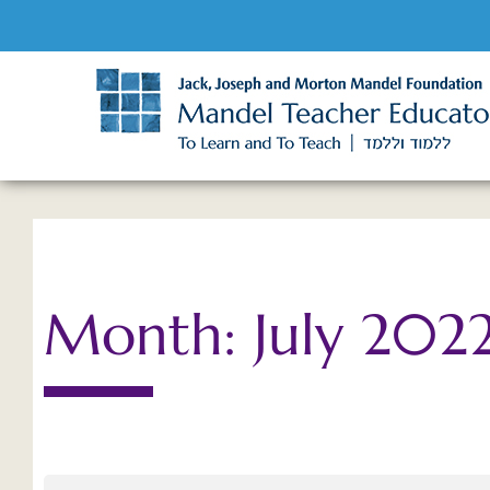
Month: July 202