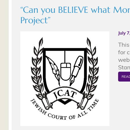
“Can you BELIEVE what Monte
Project”
July 
This
for 
web 
Stan
REA