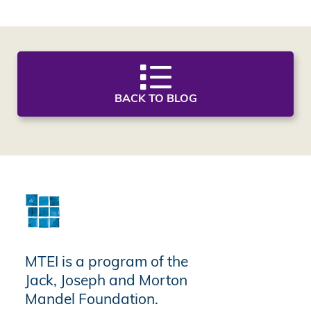
BACK TO BLOG
MTEI is a program of the
Jack, Joseph and Morton
Mandel Foundation.