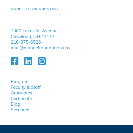
MANDELFOUNDATION.ORG
1000 Lakeside Avenue
Cleveland, OH 44114
216-875-6526
mtei@mandelfoundation.org
Program
Faculty & Staff
Graduates
Certificate
Blog
Research