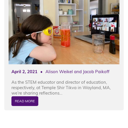
April 2, 2021
•
Alison Weikel and Jacob Paikoff
As the STEM educator and director of education,
respectively, at Temple Shir Tikva in Wayland, MA,
we’re sharing reflections…
READ MORE