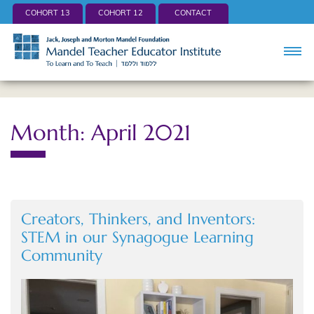
COHORT 13
COHORT 12
CONTACT
Month: April 2021
Creators, Thinkers, and Inventors:
STEM in our Synagogue Learning
Community